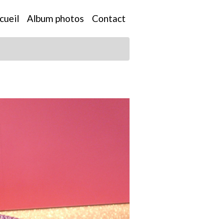
cueil
Album photos
Contact