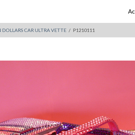
Ac
N DOLLARS CAR ULTRA VETTE
P1210111