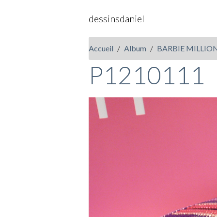
dessinsdaniel
Accueil
Album
BARBIE MILLIO
P1210111