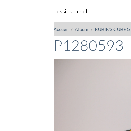
dessinsdaniel
Accueil
Album
RUBIK'S CUBE G
P1280593