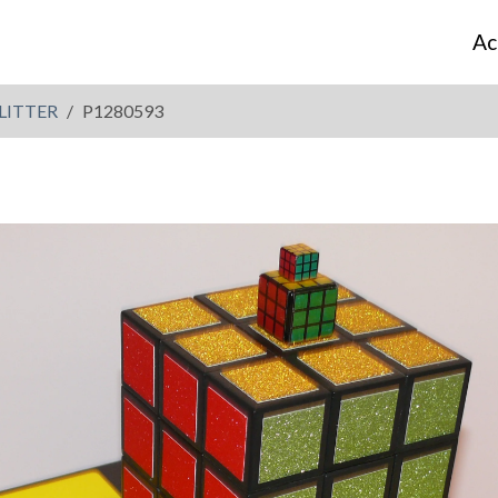
Ac
LITTER
P1280593