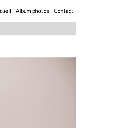
cueil
Album photos
Contact