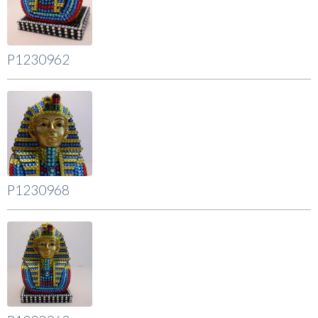
P1230962
P1230968