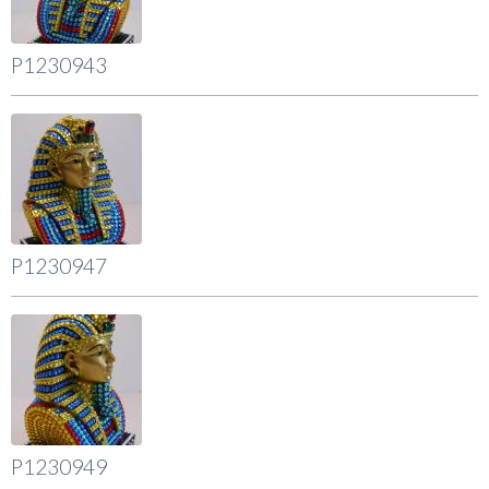
P1230943
P1230947
P1230949