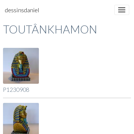
dessinsdaniel
TOUTÂNKHAMON
P1230908