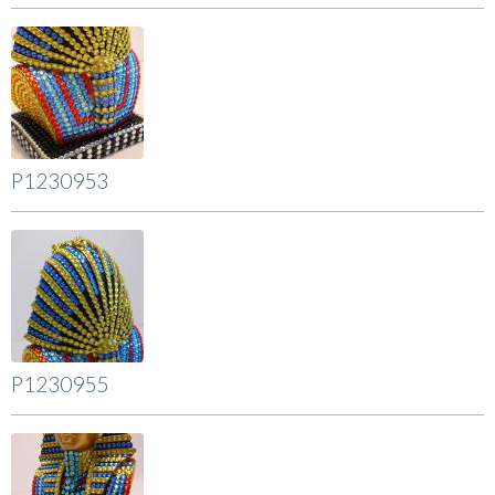
P1230953
P1230955