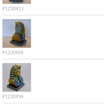
P1230913
P1230918
P1230934