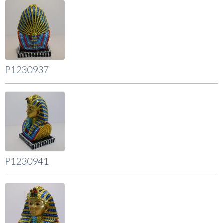
P1230937
P1230941