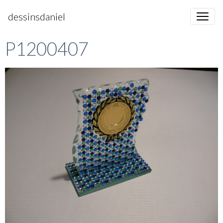
dessinsdaniel
P1200407